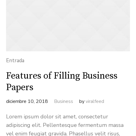
Entrada
Features of Filling Business
Papers
diciembre 10, 2018
Business
by
viralfeed
Lorem ipsum dolor sit amet, consectetur
adipiscing elit. Pellentesque fermentum massa
vel enim feugiat gravida. Phasellus velit risus,