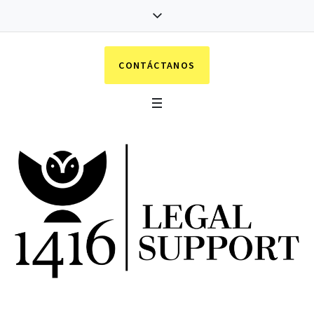
CONTÁCTANOS