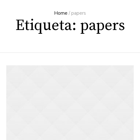
Home
/
papers
Etiqueta: papers