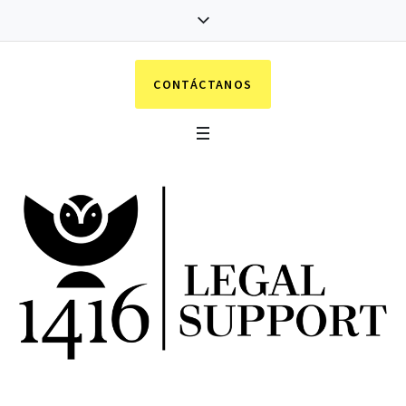
CONTÁCTANOS