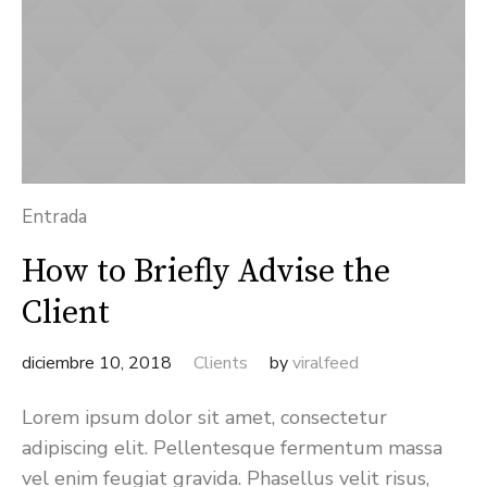
Entrada
How to Briefly Advise the
Client
diciembre 10, 2018
Clients
by
viralfeed
Lorem ipsum dolor sit amet, consectetur
adipiscing elit. Pellentesque fermentum massa
vel enim feugiat gravida. Phasellus velit risus,