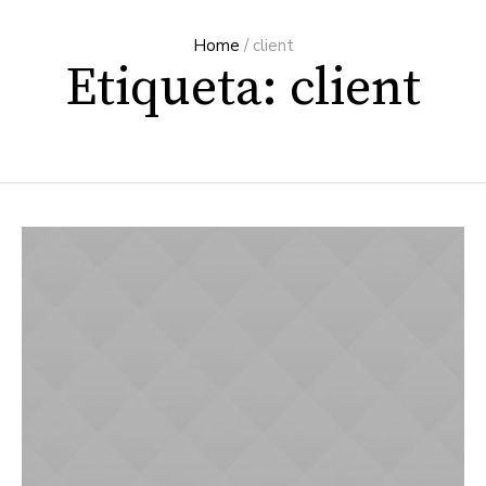
Home
/
client
Etiqueta: client